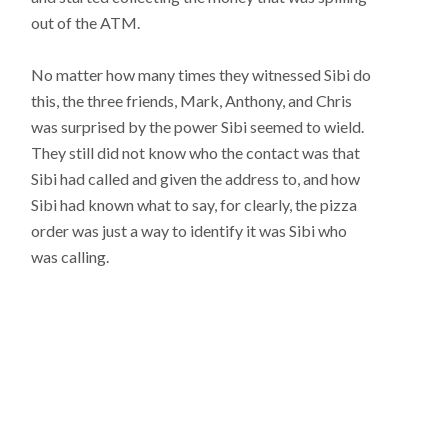
out of the ATM.
No matter how many times they witnessed Sibi do
this, the three friends, Mark, Anthony, and Chris
was surprised by the power Sibi seemed to wield.
They still did not know who the contact was that
Sibi had called and given the address to, and how
Sibi had known what to say, for clearly, the pizza
order was just a way to identify it was Sibi who
was calling.