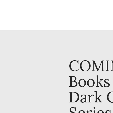
COMI
Books 
Dark 
Series