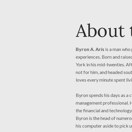
About 
Byron A. Aris
is a man who 
experiences. Born and rais
York in his mid-twenties. Af
not for him, and headed sout
loves every minute spent livi
Byron spends his days as a cy
management professional. He
the financial and technology
Byron is the head of numerou
his computer aside to pick u