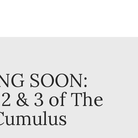
NG SOON:
2 & 3 of The
Cumulus