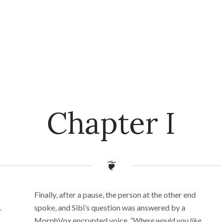
Chapter I
Finally, after a pause, the person at the other end
.
spoke, and Sibi’s question was answered by a
MorphVox encrypted voice,
“Where would you like