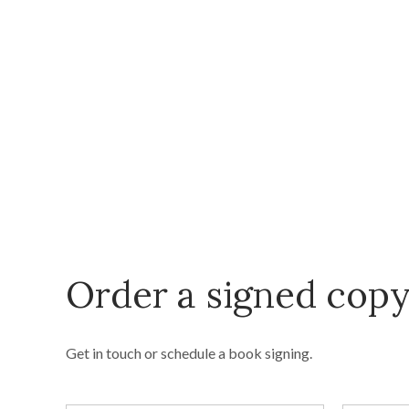
Order a signed cop
Get in touch or schedule a book signing.