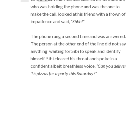
who was holding the phone and was the one to
make the call, looked at his friend with a frown of
impatience and said,
“Shhh!”
The phone rang a second time and was answered.
The person at the other end of the line did not say
anything, waiting for Sibi to speak and identify
himself. Sibi cleared his throat and spoke in a
confident albeit breathless voice,
“Can you deliver
15 pizzas for a party this Saturday?”