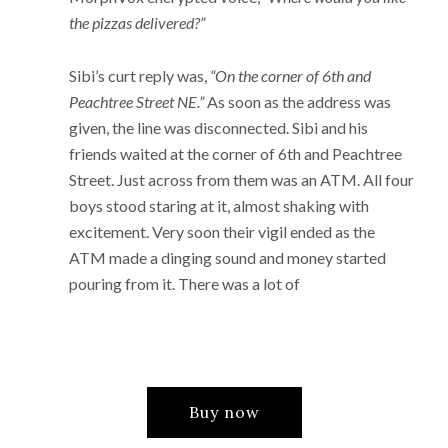
the pizzas delivered?”
Sibi’s curt reply was,
“On the corner of 6th and
Peachtree Street NE.”
As soon as the address was
given, the line was disconnected. Sibi and his
friends waited at the corner of 6th and Peachtree
Street. Just across from them was an ATM. All four
boys stood staring at it, almost shaking with
excitement. Very soon their vigil ended as the
ATM made a dinging sound and money started
pouring from it. There was a lot of
Buy now